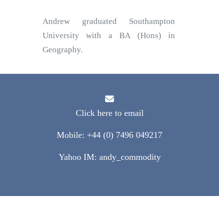
Andrew graduated Southampton
University with a BA (Hons) in
Geography.
Click here to email
Mobile: +44 (0) 7496 049217
Yahoo IM: andy_commodity