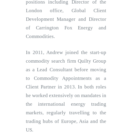
positions including Director of the
London office, Global Client
Development Manager and Director
of Carrington Fox Energy and
Commodities.
In 2011, Andrew joined the start-up
commodity search firm Quilty Group
as a Lead Consultant before moving
to Commodity Appointments as a
Client Partner in 2013. In both roles
he worked extensively on mandates in
the international energy trading
markets, regularly travelling to the
trading hubs of Europe, Asia and the
US.