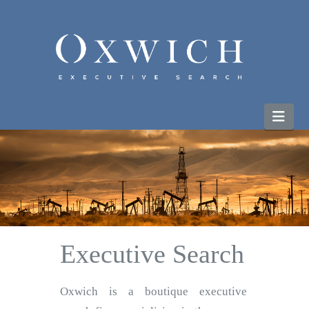
Nav
Executive Search
Oxwich is a boutique executive