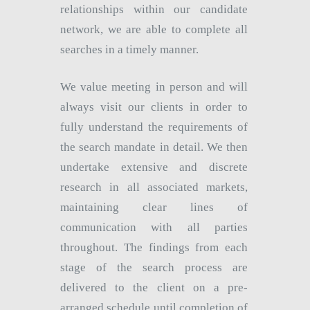
relationships within our candidate
network, we are able to complete all
searches in a timely manner.
We value meeting in person and will
always visit our clients in order to
fully understand the requirements of
the search mandate in detail. We then
undertake extensive and discrete
research in all associated markets,
maintaining clear lines of
communication with all parties
throughout. The findings from each
stage of the search process are
delivered to the client on a pre-
arranged schedule until completion of