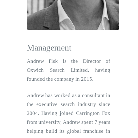
Management
Andrew Fisk is the Director of
Oxwich Search Limited, having
founded the company in 2015.
Andrew has worked as a consultant in
the executive search industry since
2004. Having joined Carrington Fox
from university, Andrew spent 7 years
helping build its global franchise in