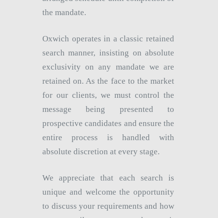
the mandate.
Oxwich operates in a classic retained
search manner, insisting on absolute
exclusivity on any mandate we are
retained on. As the face to the market
for our clients, we must control the
message being presented to
prospective candidates and ensure the
entire process is handled with
absolute discretion at every stage.
We appreciate that each search is
unique and welcome the opportunity
to discuss your requirements and how