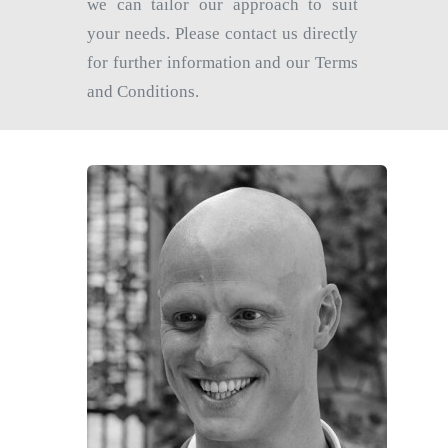
we can tailor our approach to suit
your needs. Please contact us directly
for further information and our Terms
and Conditions.