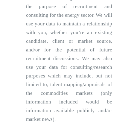
the purpose of recruitment and
consulting for the energy sector. We will
use your data to maintain a relationship
with you, whether you’re an existing
candidate, client or market source,
and/or for the potential of future
recruitment discussions. We may also
use your data for consulting/research
purposes which may include, but not
limited to, talent mapping/appraisals of
the commodities markets (only
information included would be
information available publicly and/or
market news).