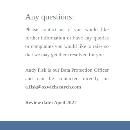
Any questions:
Please contact us if you would like
further information or have any queries
or complaints you would like to raise so
that we may get them resolved for you.
Andy Fisk is our Data Protection Officer
and can be contacted directly on
a.fisk@oxwichsearch.com
Review date: April 2022