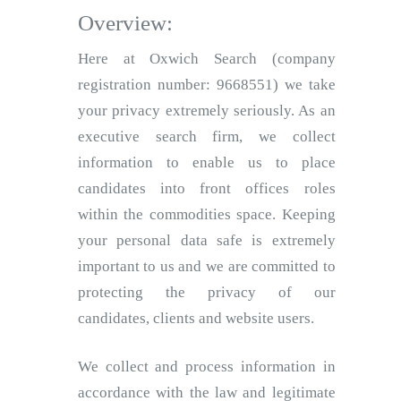
Overview:
Here at Oxwich Search (company
registration number: 9668551) we take
your privacy extremely seriously. As an
executive search firm, we collect
information to enable us to place
candidates into front offices roles
within the commodities space. Keeping
your personal data safe is extremely
important to us and we are committed to
protecting the privacy of our
candidates, clients and website users.
We collect and process information in
accordance with the law and legitimate