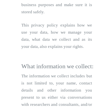
business purposes and make sure it is
stored safely.
This privacy policy explains how we
use your data, how we manage your
data, what data we collect and as its
your data, also explains your rights.
What information we collect:
The information we collect includes but
is not limited to, your name, contact
details and other information you
present to us either via conversations
with researchers and consultants, and/or