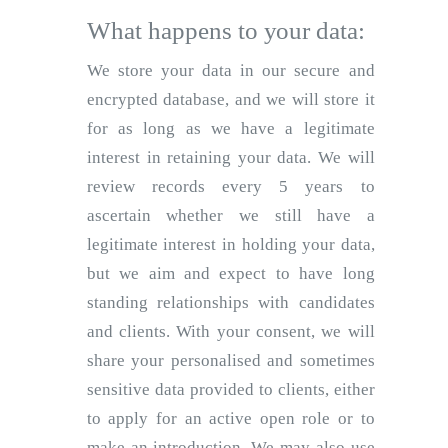
What happens to your data:
We store your data in our secure and
encrypted database, and we will store it
for as long as we have a legitimate
interest in retaining your data. We will
review records every 5 years to
ascertain whether we still have a
legitimate interest in holding your data,
but we aim and expect to have long
standing relationships with candidates
and clients. With your consent, we will
share your personalised and sometimes
sensitive data provided to clients, either
to apply for an active open role or to
make an introduction. We may also use