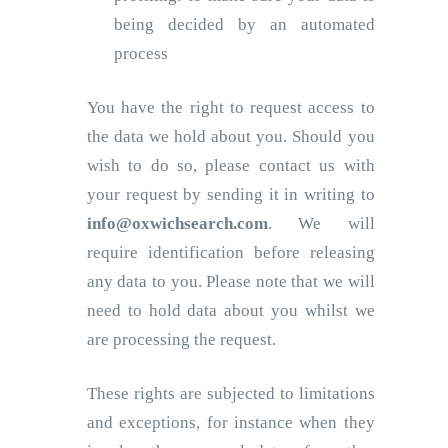
being decided by an automated
process
You have the right to request access to
the data we hold about you. Should you
wish to do so, please contact us with
your request by sending it in writing to
info@oxwichsearch.com
. We will
require identification before releasing
any data to you. Please note that we will
need to hold data about you whilst we
are processing the request.
These rights are subjected to limitations
and exceptions, for instance when they