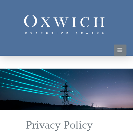
Nav
Privacy Policy