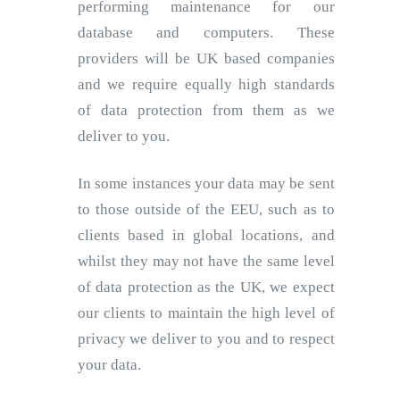
performing maintenance for our
database and computers. These
providers will be UK based companies
and we require equally high standards
of data protection from them as we
deliver to you.
In some instances your data may be sent
to those outside of the EEU, such as to
clients based in global locations, and
whilst they may not have the same level
of data protection as the UK, we expect
our clients to maintain the high level of
privacy we deliver to you and to respect
your data.