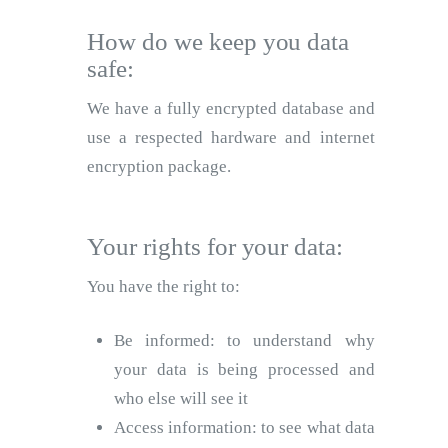
How do we keep you data
safe:
We have a fully encrypted database and
use a respected hardware and internet
encryption package.
Your rights for your data:
You have the right to:
Be informed: to understand why
your data is being processed and
who else will see it
Access information: to see what data