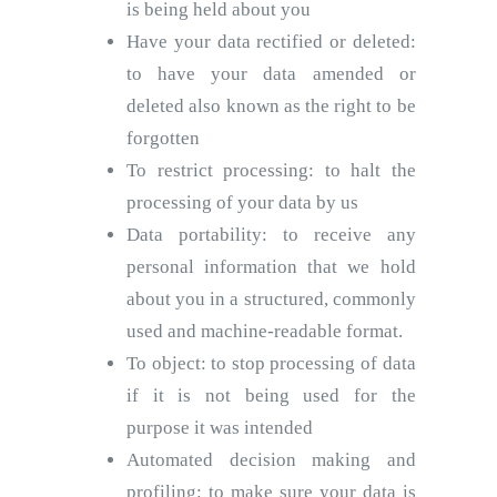
is being held about you
Have your data rectified or deleted:
to have your data amended or
deleted also known as the right to be
forgotten
To restrict processing: to halt the
processing of your data by us
Data portability: to receive any
personal information that we hold
about you in a structured, commonly
used and machine-readable format.
To object: to stop processing of data
if it is not being used for the
purpose it was intended
Automated decision making and
profiling: to make sure your data is