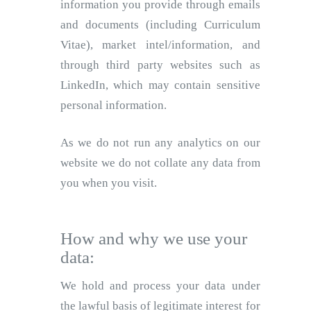
information you provide through emails
and documents (including Curriculum
Vitae), market intel/information, and
through third party websites such as
LinkedIn, which may contain sensitive
personal information.
As we do not run any analytics on our
website we do not collate any data from
you when you visit.
How and why we use your
data:
We hold and process your data under
the lawful basis of legitimate interest for