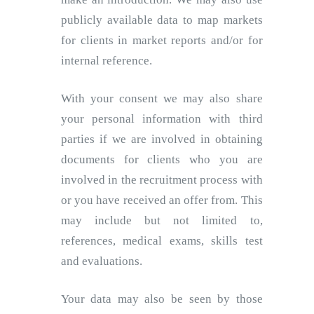
publicly available data to map markets
for clients in market reports and/or for
internal reference.
With your consent we may also share
your personal information with third
parties if we are involved in obtaining
documents for clients who you are
involved in the recruitment process with
or you have received an offer from. This
may include but not limited to,
references, medical exams, skills test
and evaluations.
Your data may also be seen by those