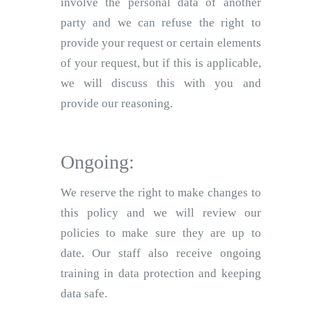
involve the personal data of another
party and we can refuse the right to
provide your request or certain elements
of your request, but if this is applicable,
we will discuss this with you and
provide our reasoning.
Ongoing:
We reserve the right to make changes to
this policy and we will review our
policies to make sure they are up to
date. Our staff also receive ongoing
training in data protection and keeping
data safe.